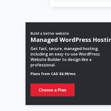
Build a better website
Managed WordPress Hosti
Get fast, secure, managed hosting,
including an easy-to-use WordPress
Website Builder to design like a
professional.
Plans from CAD $6.99/mo
Choose a Plan