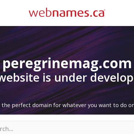
peregrinemag.com
 website is under develo
 the perfect domain for whatever you want to do on