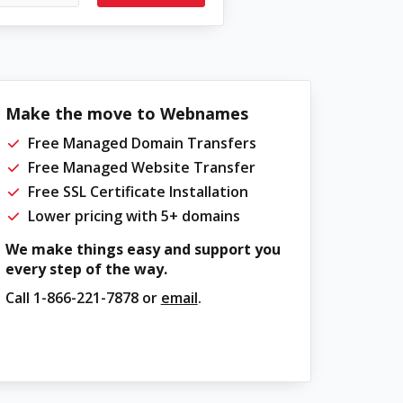
Make the move to Webnames
Free Managed Domain Transfers
Free Managed Website Transfer
Free SSL Certificate Installation
Lower pricing with 5+ domains
We make things easy and support you
every step of the way.
Call
1-866-221-7878
or
email
.