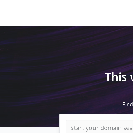
This
Find