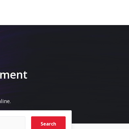
pment
line.
Search