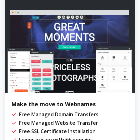
Make the move to Webnames
Free Managed Domain Transfers
Free Managed Website Transfer
Free SSL Certificate Installation
Lower pricing with 5+ domains