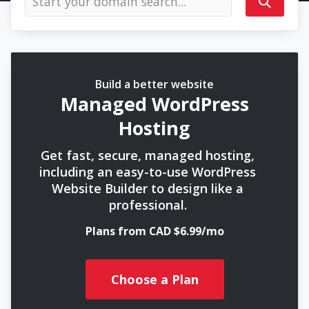
Build a better website
Managed WordPress
Hosting
Get fast, secure, managed hosting,
including an easy-to-use WordPress
Website Builder to design like a
professional.
Plans from CAD $6.99/mo
Choose a Plan