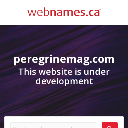
peregrinemag.com
This website is under
development